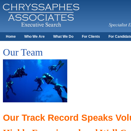
Home
Who We Are
What We Do
For Clients
For Candidat
Our Team
Our Track Record Speaks Vo