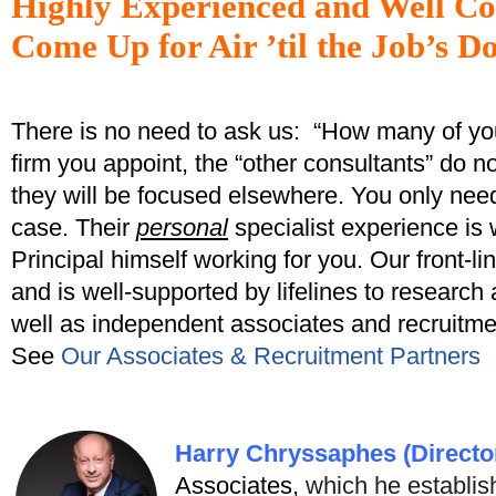
Highly Experienced and Well Co
Come Up for Air ’til the Job’s D
There is no need to ask us: “How many of yo
firm you appoint, the “other consultants” do 
they will be focused elsewhere. You only nee
case. Their
personal
specialist experience is 
Principal himself working for you. Our front-l
and is well-supported by lifelines to research
well as independent associates and recruitme
See
Our Associates & Recruitment Partners
Harry Chryssaphes (Directo
Associates,
which he establis