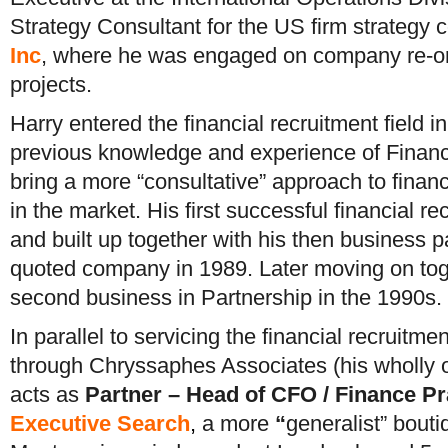
Strategy Consultant for the US firm strategy c
Inc
, where he was engaged on company re-org
projects.
Harry entered the financial recruitment field 
previous knowledge and experience of Financ
bring a more “consultative” approach to financi
in the market. His first successful financial 
and built up together with his then business 
quoted company in 1989. Later moving on toge
second business in Partnership in the 1990s.
In parallel to servicing the financial recruitme
through Chryssaphes Associates (his wholly 
acts as
Partner – Head of CFO / Finance Pr
Executive
Search
,
a more
“
generalist” bouti