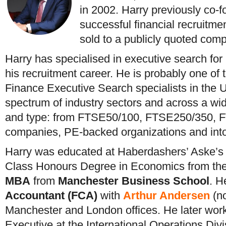
in 2002. Harry previously co-f
successful financial recruitmen
sold to a publicly quoted com
Harry has specialised in executive search fo
his recruitment career. He is probably one of
Finance Executive Search specialists in the 
spectrum of industry sectors and across a wid
and type: from FTSE50/100, FTSE250/350, 
companies, PE-backed organizations and in
Harry was educated at Haberdashers’ Aske’s S
Class Honours Degree in Economics from the
MBA
from
Manchester Business School
. H
Accountant (FCA)
with
Arthur Andersen
(no
Manchester and London offices. He later wor
Executive at the International Operations Div