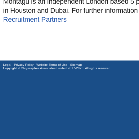
Montagu is an independent London based 5 pa
in Houston and Dubai. For further informatio
Recruitment Partners
Legal
Privacy Policy
Website Terms of Use
Sitemap
Copyright © Chryssaphes Associates Limited 2017-2025. All rights reserved.