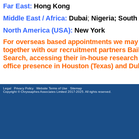
Far East:
Hong Kong
Middle East / Africa:
Dubai
;
Nigeria;
S
outh 
North America (USA):
New York
For overseas based appointments we may re
together with our recruitment partners Ba
Search, accessing their in-house research 
office presence in Houston (Texas) and Du
Legal
Privacy Policy
Website Terms of Use
Sitemap
Copyright © Chryssaphes Associates Limited 2017-2025. All rights reserved.