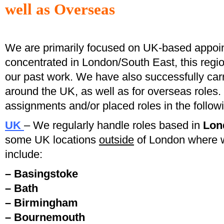
well as
Overseas
We are primarily focused on UK-based appo
concentrated in London/South East, this regio
our past work. We have also successfully ca
around the UK, as well as for overseas role
assignments and/or placed roles in the followi
UK
– We regularly handle roles based in
Lon
some UK locations
outside
of London where 
include:
– Basingstoke
– Bath
– Birmingham
– Bournemouth