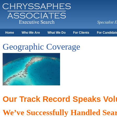
Home
Who We Are
What We Do
For Clients
For Candidat
Geographic Coverage
Our Track Record Speaks Vo
We’ve Successfully Handled Sear