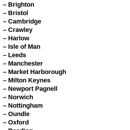
– Brighton
– Bristol
– Cambridge
– Crawley
– Harlow
– Isle of Man
– Leeds
– Manchester
– Market Harborough
– Milton Keynes
– Newport Pagnell
– Norwich
– Nottingham
– Oundle
– Oxford