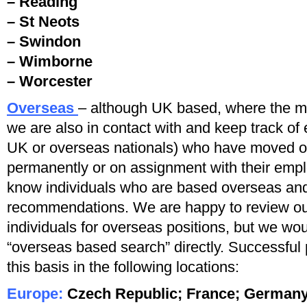
– Reading
– St Neots
– Swindon
– Wimborne
– Worcester
Overseas
– although UK based, where the mai
we are also in contact with and keep track of 
UK or overseas nationals) who have moved or
permanently or on assignment with their empl
know individuals who are based overseas an
recommendations. We are happy to review our
individuals for overseas positions, but we wou
“overseas based search” directly. Successfu
this basis in the following locations:
Europe:
Czech Republic; France;
Germany