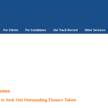
For Clients
For Candidates
Our Track Record
Other Services
lumes
 to Seek Out
Outstanding Finance Talent