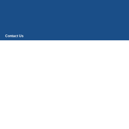
Contact Us