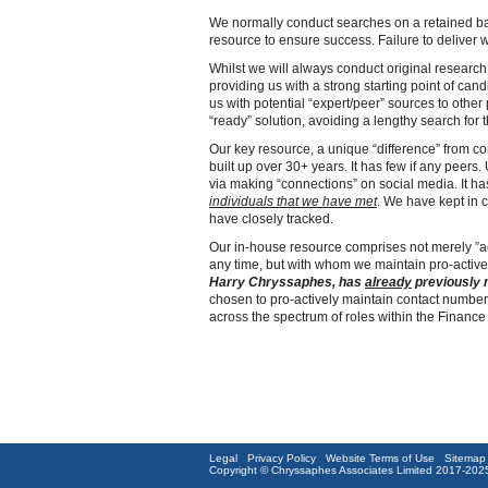
We normally conduct searches on a retained basi
resource to ensure success. Failure to deliver w
Whilst we will always conduct original research
providing us with a strong starting point of cand
us with potential “expert/peer” sources to othe
“ready” solution, avoiding a lengthy search for t
Our key resource, a unique “difference” from co
built up over 30+ years. It has few if any peers
via making “connections” on social media. It h
individuals
that we have met
. We have kept in 
have closely tracked.
Our in-house resource comprises not merely ”ac
any time, but with whom we maintain pro-active
Harry Chryssaphes, has
already
previously 
chosen to pro-actively maintain contact numbers
across the spectrum of roles within the Finance 
Legal
Privacy Policy
Website Terms of Use
Sitemap
Copyright © Chryssaphes Associates Limited 2017-2025. 