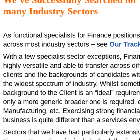
many Industry Sectors
As functional specialists for Finance position
across most industry sectors – see
Our Trac
With a few specialist sector exceptions, Fina
highly versatile and able to transfer across di
clients and the backgrounds of candidates wi
the widest spectrum of industry. Whilst somet
background to the Client is an “ideal” requireme
only a more generic broader one is required, e
Manufacturing, etc. Exercising strong financia
business is quite different than a services en
Sectors that we have had particularly extensiv