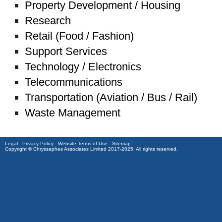
Property Development / Housing
Research
Retail (Food / Fashion)
Support Services
Technology / Electronics
Telecommunications
Transportation (Aviation / Bus / Rail)
Waste Management
Legal
Privacy Policy
Website Terms of Use
Sitemap
Copyright © Chryssaphes Associates Limited 2017-2025. All rights reserved.