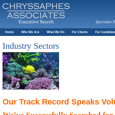
Home
Who We Are
What We Do
For Clients
For Candidat
Industry Sectors
Our Track Record Speaks Vo
We’ve Successfully Searched for 