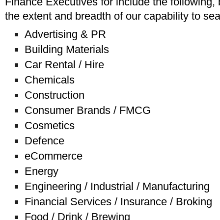
Finance Executives for include the following,
the extent and breadth of our capability to se
Advertising & PR
Building Materials
Car Rental / Hire
Chemicals
Construction
Consumer Brands / FMCG
Cosmetics
Defence
eCommerce
Energy
Engineering / Industrial / Manufacturing
Financial Services / Insurance / Broking
Food / Drink / Brewing