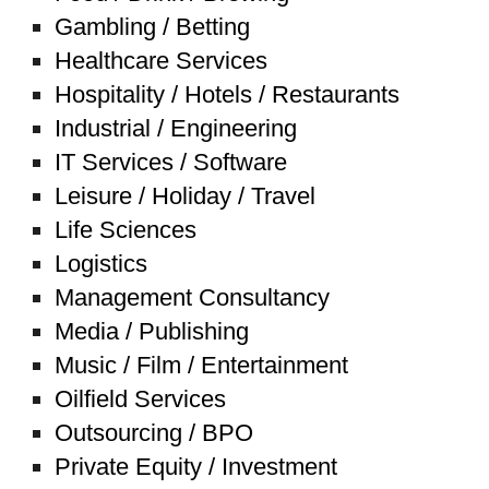
Gambling / Betting
Healthcare Services
Hospitality / Hotels / Restaurants
Industrial / Engineering
IT Services / Software
Leisure / Holiday / Travel
Life Sciences
Logistics
Management Consultancy
Media / Publishing
Music / Film / Entertainment
Oilfield Services
Outsourcing / BPO
Private Equity / Investment